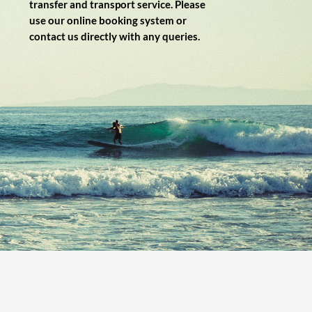
transfer and transport service. Please
use our online booking system or
contact us directly with any queries.