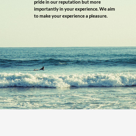
pride in our reputation but more
importantly in your experience. We aim
to make your experience a pleasure.