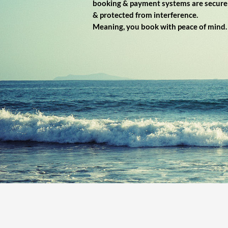
booking & payment systems are secure
& protected from interference.
Meaning, you book with peace of mind.