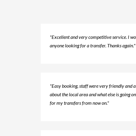
"Excellent and very competitive service. I 
anyone looking for a transfer. Thanks again."
"Easy booking, staff were very friendly and 
about the local area and what else is going on.
for my transfers from now on."