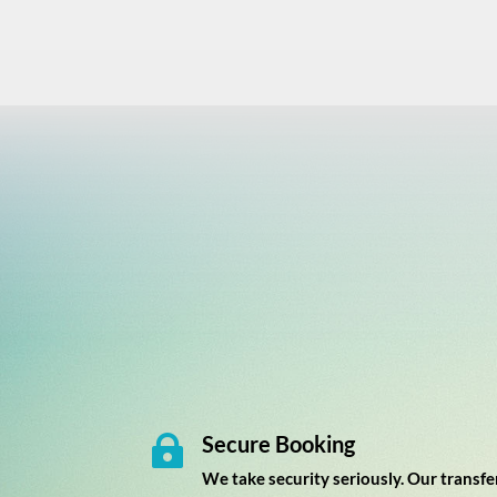
Secure Booking

We take security seriously. Our transfe