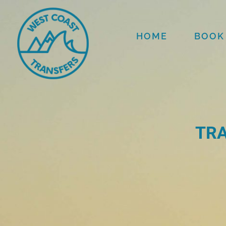
HOME
BOOK
TRA