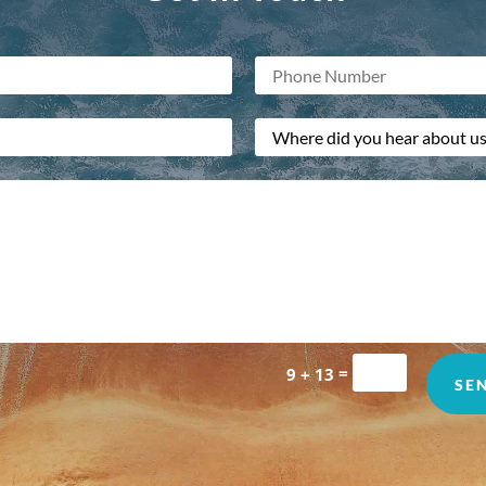
=
9 + 13
SE