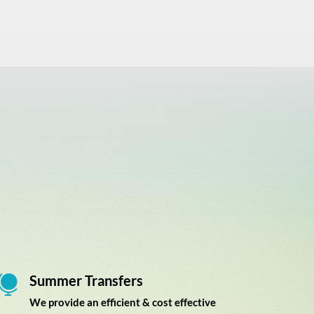
Summer Transfers

We provide an efficient & cost effective