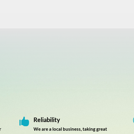
Reliability

r
We are a local business, taking great