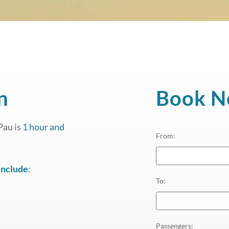
n
Book 
Pau is
1 hour and
From
:
include
:
To
:
Passengers
: