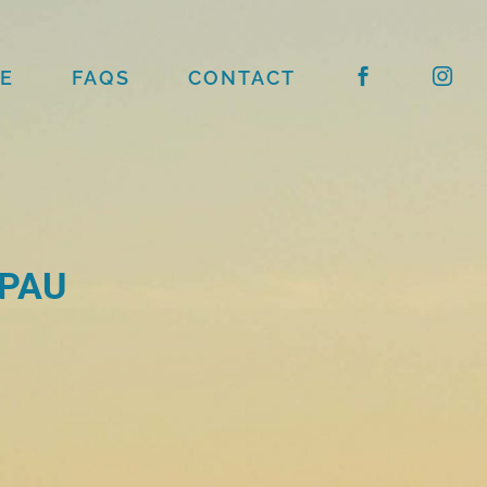
E
FAQS
CONTACT
 PAU