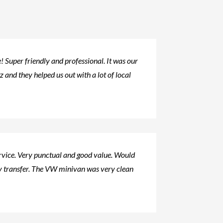
 Super friendly and professional. It was our
tz and they helped us out with a lot of local
ervice. Very punctual and good value. Would
 transfer. The VW minivan was very clean