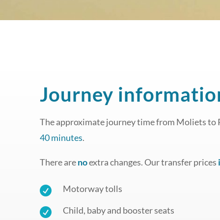
Journey informatio
The approximate journey time from Moliets to 
40 minutes
.
There are
no
extra changes. Our transfer prices
Motorway tolls

Child, baby and booster seats
