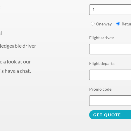
t
1
One way
Retu
l
Flight arrives
:
ledgeable driver
 a look at our
Flight departs
:
’s have a chat.
Promo code
:
GET QUOTE