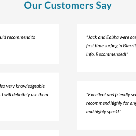
Our Customers Say
would recommend to
"Jack and Eabha were ace!
first time surfing in Biarri
info. Recommended!"
also very knowledgeable
 I will definitely use them
"Excellent and friendly s
recommend highly for any
and highly spec'd."