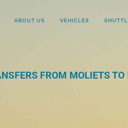
ABOUT US
VEHICLES
SHUTTL
NSFERS FROM MOLIETS TO