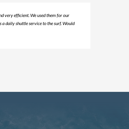
d very efficient. We used them for our
s a daily shuttle service to the surf. Would