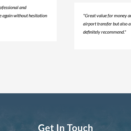
rofessional and
 again without hesitation​
"Great value for money an
airport transfer but also a
definitely recommend."
Get In Touch