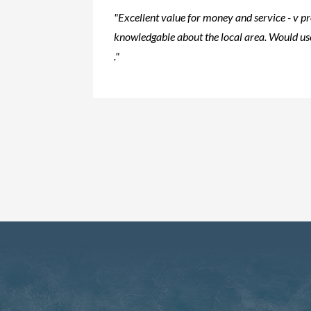
"Excellent value for money and service - v p
knowledgable about the local area. Would use
."