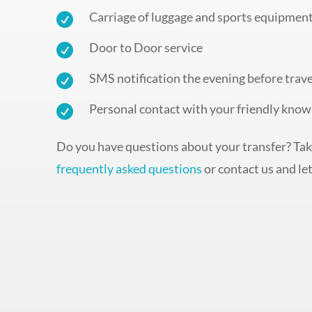
Carriage of luggage and sports equipmen

Door to Door service

SMS notification the evening before trave

Personal contact with your friendly know

Do you have questions about your transfer? Take
frequently asked questions
or contact us and let