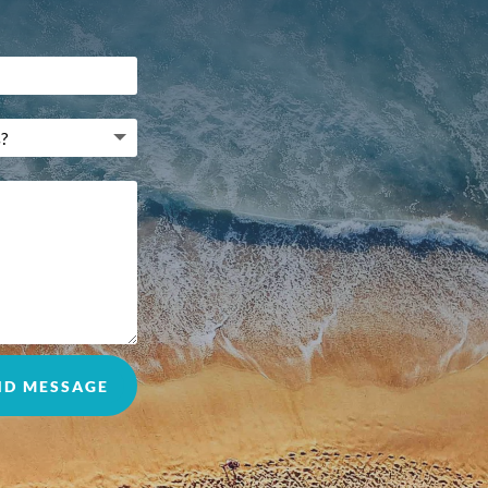
ND MESSAGE