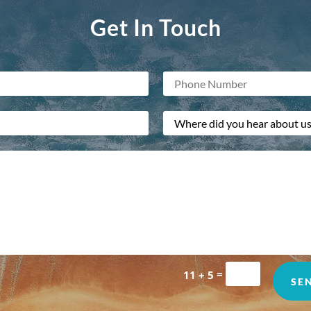
Get In Touch
=
11 + 5
SE