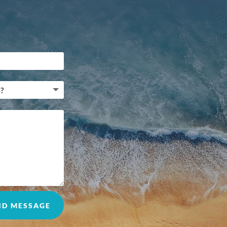
ND MESSAGE