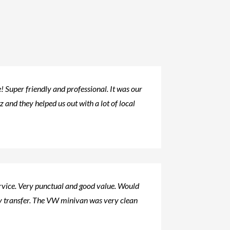
 Super friendly and professional. It was our
tz and they helped us out with a lot of local
ervice. Very punctual and good value. Would
 transfer. The VW minivan was very clean