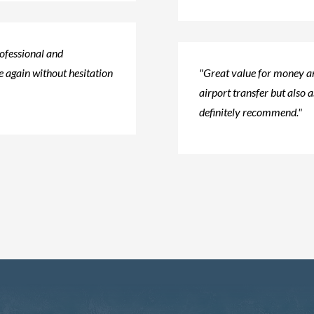
rofessional and
 again without hesitation​
"Great value for money an
airport transfer but also a
definitely recommend."