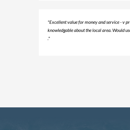
"Excellent value for money and service - v p
knowledgable about the local area. Would use
."