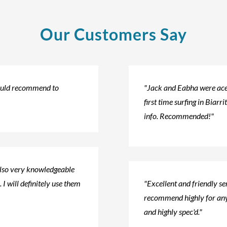
Our Customers Say
would recommend to
"Jack and Eabha were ace!
first time surfing in Biarri
info. Recommended!"
also very knowledgeable
 I will definitely use them
"Excellent and friendly s
recommend highly for any
and highly spec'd."