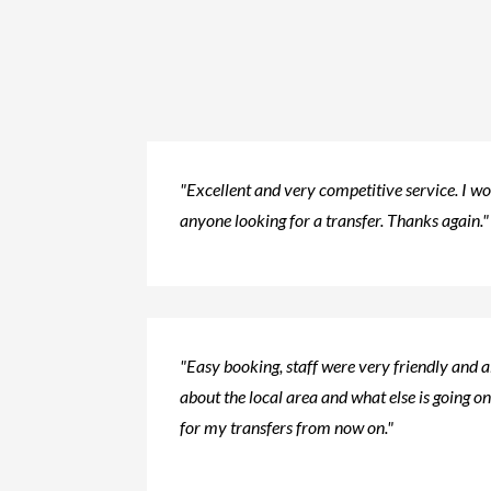
"Excellent and very competitive service. I 
anyone looking for a transfer. Thanks again."
"Easy booking, staff were very friendly and 
about the local area and what else is going on.
for my transfers from now on."