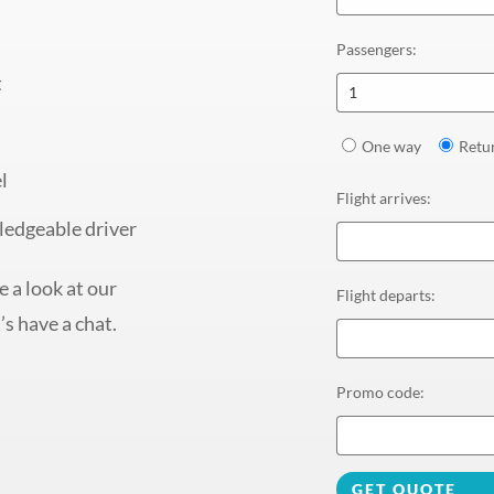
Passengers
:
t
1
One way
Retu
l
Flight arrives
:
ledgeable driver
 a look at our
Flight departs
:
’s have a chat.
Promo code
:
GET QUOTE