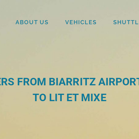
ABOUT US
VEHICLES
SHUTTL
RS FROM BIARRITZ AIRPORT
TO LIT ET MIXE