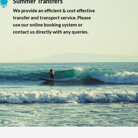
Summer Transfers

We provide an efficient & cost effective
transfer and transport service. Please
use our online booking system or
contact us directly with any queries.