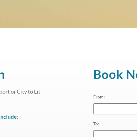
n
Book 
ort or City to Lit
From
:
include
:
To
: