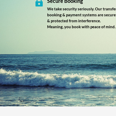
Secure Booking

We take security seriously. Our transfe
booking & payment systems are secure
& protected from interference.
Meaning, you book with peace of mind.