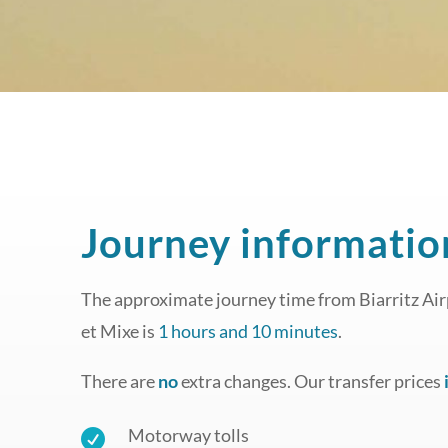
Journey informatio
The approximate journey time from Biarritz Airp
et Mixe is
1 hours and 10 minutes
.
There are
no
extra changes. Our transfer prices
Motorway tolls
