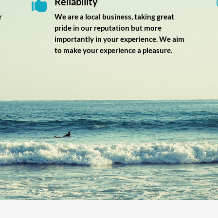
Reliability

r
We are a local business, taking great
pride in our reputation but more
importantly in your experience. We aim
to make your experience a pleasure.