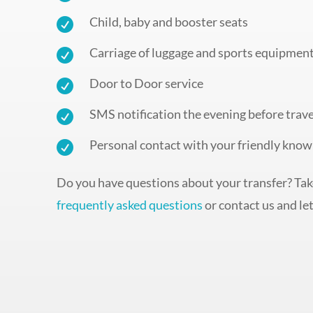
Child, baby and booster seats

Carriage of luggage and sports equipmen

Door to Door service

SMS notification the evening before trave

Personal contact with your friendly know

Do you have questions about your transfer? Take
frequently asked questions
or contact us and let