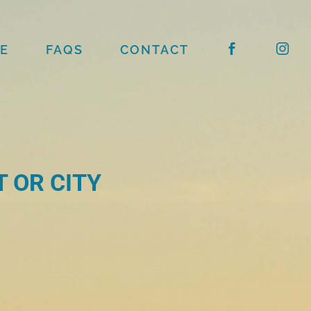
E
FAQS
CONTACT
 OR CITY