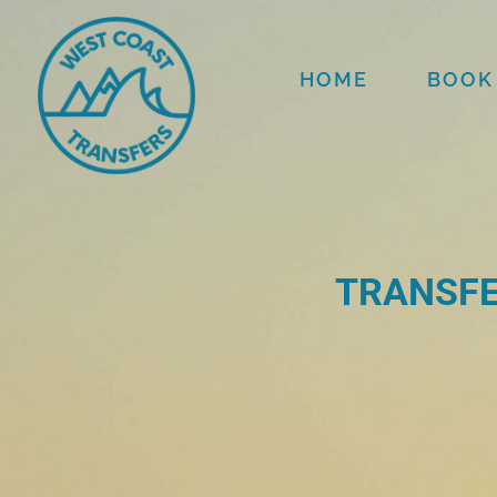
HOME
BOOK
TRANSFE