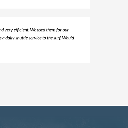
d very efficient. We used them for our
s a daily shuttle service to the surf. Would