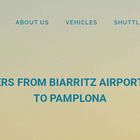
ABOUT US
VEHICLES
SHUTTL
RS FROM BIARRITZ AIRPORT
TO PAMPLONA