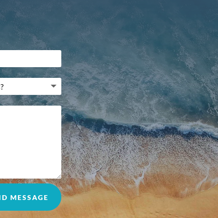
ND MESSAGE