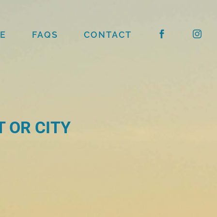
E
FAQS
CONTACT
 OR CITY