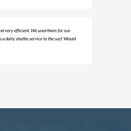
d very efficient. We used them for our
s a daily shuttle service to the surf. Would