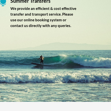
Summer Transfers

We provide an efficient & cost effective
transfer and transport service. Please
use our online booking system or
contact us directly with any queries.