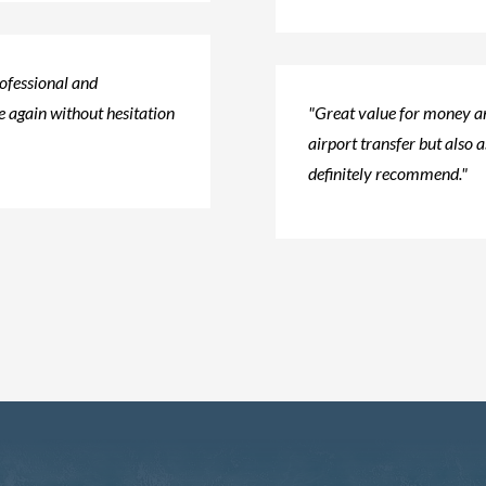
rofessional and
 again without hesitation​
"Great value for money an
airport transfer but also a
definitely recommend."