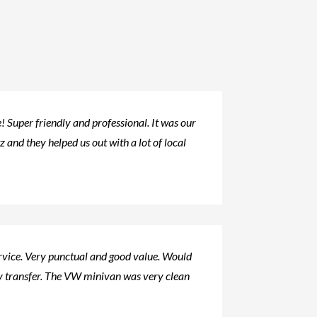
 Super friendly and professional. It was our
tz and they helped us out with a lot of local
ervice. Very punctual and good value. Would
 transfer. The VW minivan was very clean