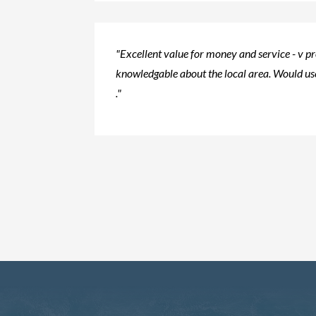
"Excellent value for money and service - v p
knowledgable about the local area. Would use
."