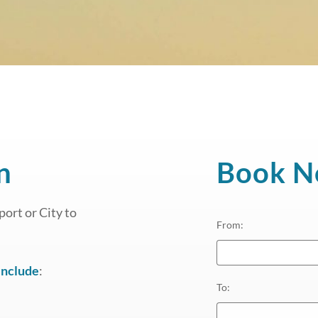
n
Book 
ort or City to
From
:
include
:
To
: