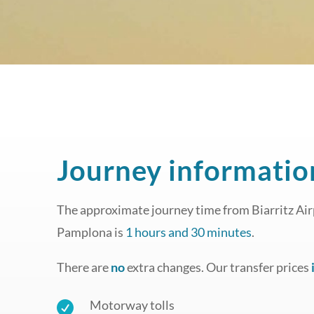
Journey informatio
The approximate journey time from Biarritz Airp
Pamplona is
1 hours and 30 minutes
.
There are
no
extra changes. Our transfer prices
Motorway tolls
