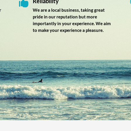
Reliability

r
We are a local business, taking great
pride in our reputation but more
importantly in your experience. We aim
to make your experience a pleasure.