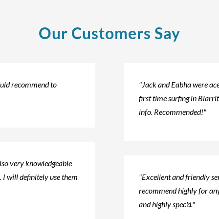
Our Customers Say
would recommend to
"Jack and Eabha were ace!
first time surfing in Biarri
info. Recommended!"
also very knowledgeable
 I will definitely use them
"Excellent and friendly s
recommend highly for any
and highly spec'd."