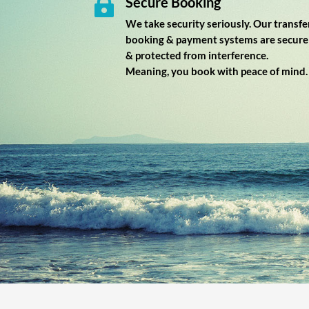
Secure Booking

We take security seriously. Our transfe
booking & payment systems are secure
& protected from interference.
Meaning, you book with peace of mind.