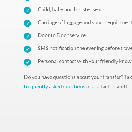
Child, baby and booster seats

Carriage of luggage and sports equipmen

Door to Door service

SMS notification the evening before trave

Personal contact with your friendly know

Do you have questions about your transfer? Take
frequently asked questions
or contact us and let