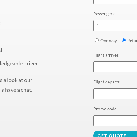
Passengers
:
t
1
One way
Retu
l
Flight arrives
:
ledgeable driver
 a look at our
Flight departs
:
’s have a chat.
Promo code
:
GET QUOTE