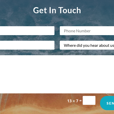
Get In Touch
=
13 + 7
SE