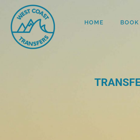
HOME
BOOK
TRANSFE