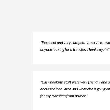
"Excellent and very competitive service. I 
anyone looking for a transfer. Thanks again."
"Easy booking, staff were very friendly and 
about the local area and what else is going on.
for my transfers from now on."