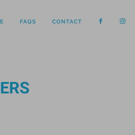
E
FAQS
CONTACT
FERS