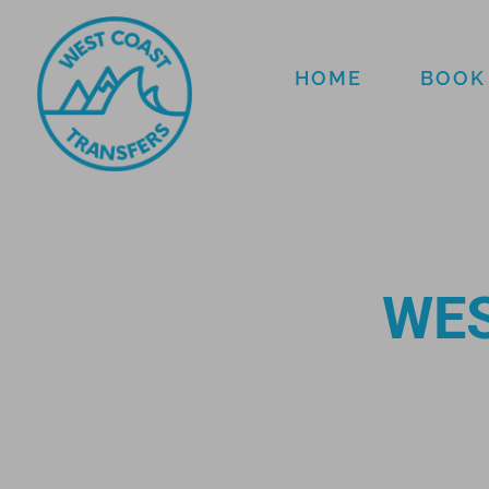
HOME
BOOK
WES