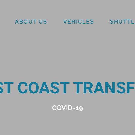
ABOUT US
VEHICLES
SHUTTL
T COAST TRANS
COVID-19